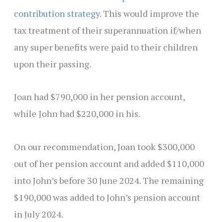
contribution strategy
. This would improve the
tax treatment of their superannuation if/when
any super benefits were paid to their children
upon their passing.
Joan had $790,000 in her pension account,
while John had $220,000 in his.
On our recommendation, Joan took $300,000
out of her pension account and added $110,000
into John’s before 30 June 2024. The remaining
$190,000 was added to John’s pension account
in July 2024.