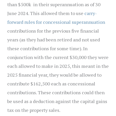
than $500k in their superannuation as of 30
June 2024. This allowed them to use
carry-
forward rules for concessional superannuation
contributions for the previous five financial
years (as they had been retired and not used
these contributions for some time). In
conjunction with the current $30,000 they were
each allowed to make in 2025, this meant in the
2025 financial year, they would be allowed to
contribute $162,500 each as concessional
contributions. These contributions could then
be used as a deduction against the capital gains
tax on the property sales.