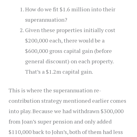
How do we fit $1.6 million into their
superannuation?
Given these properties initially cost
$200,000 each, there would be a
$600,000 gross capital gain (before
general discount) on each property.
That’s a $1.2m capital gain.
This is where the superannuation re-
contribution strategy mentioned earlier comes
into play. Because we had withdrawn $300,000
from Joan’s super pension and only added
$110,000 back to John’s, both of them had less