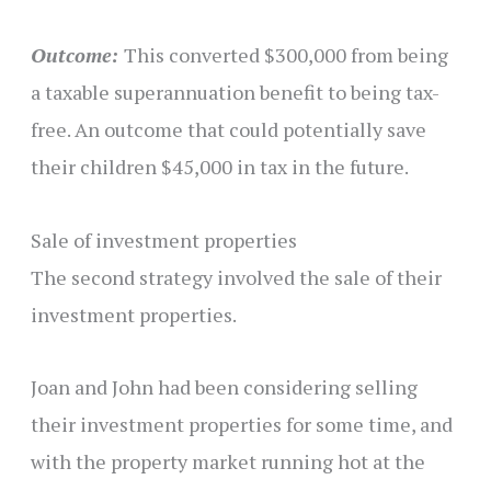
Outcome:
This converted $300,000 from being
a taxable superannuation benefit to being tax-
free. An outcome that could potentially save
their children $45,000 in tax in the future.
Sale of investment properties
The second strategy involved the sale of their
investment properties.
Joan and John had been considering selling
their investment properties for some time, and
with the property market running hot at the