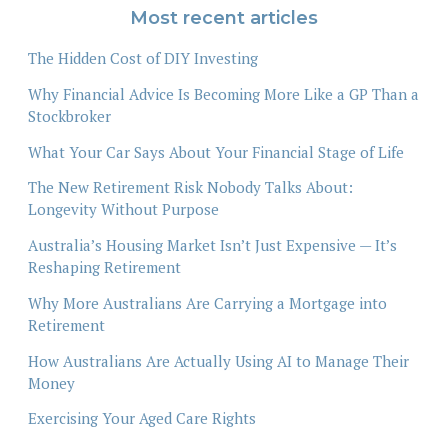
Most recent articles
The Hidden Cost of DIY Investing
Why Financial Advice Is Becoming More Like a GP Than a
Stockbroker
What Your Car Says About Your Financial Stage of Life
The New Retirement Risk Nobody Talks About:
Longevity Without Purpose
Australia’s Housing Market Isn’t Just Expensive — It’s
Reshaping Retirement
Why More Australians Are Carrying a Mortgage into
Retirement
How Australians Are Actually Using AI to Manage Their
Money
Exercising Your Aged Care Rights