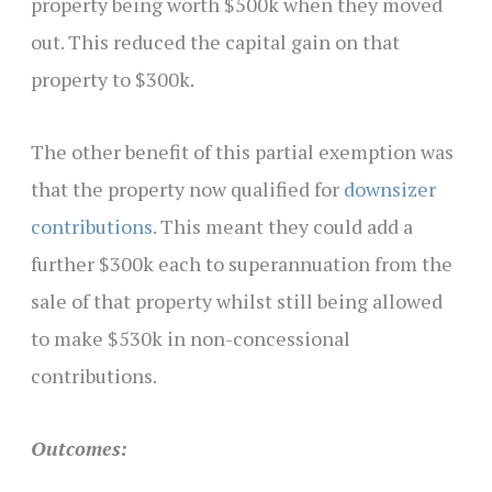
property being worth $500k when they moved
out. This reduced the capital gain on that
property to $300k.
The other benefit of this partial exemption was
that the property now qualified for
downsizer
contributions
. This meant they could add a
further $300k each to superannuation from the
sale of that property whilst still being allowed
to make $530k in non-concessional
contributions.
Outcomes: