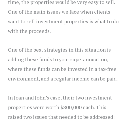
time, the properties would be very easy to sell.
One of the main issues we face when clients
want to sell investment properties is what to do
with the proceeds.
One of the best strategies in this situation is
adding these funds to your superannuation,
where these funds can be invested in a tax-free
environment, and a regular income can be paid.
In Joan and John’s case, their two investment
properties were worth $800,000 each. This
raised two issues that needed to be addressed: