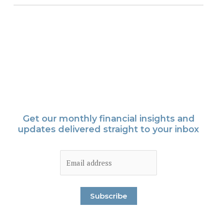
Get our monthly financial insights and
updates delivered straight to your inbox