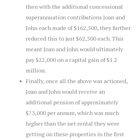
then with the additional concessional
superannuation contributions Joan and
John each made of $162,500, they further
reduced this to just $62,500 each. This
meant Joan and John would ultimately
pay $22,000 on a capital gain of $1.2
million.
Finally, once all the above was actioned,
Joan and John would receive an
additional pension of approximately
$73,000 per annum, which was much
higher than the net rental they were
getting on these properties in the first