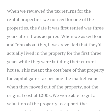
When we reviewed the tax returns for the
rental properties, we noticed for one of the
properties, the date it was first rented was three
years after it was acquired. When we asked Joan
and John about this, it was revealed that they’d
actually lived in the property for the first three
years while they were building their current
house. This meant the cost base of that property
for capital gains tax became the market value
when they moved out of the property, not the
original cost of $200k. We were able to get a
valuation of the property to support the