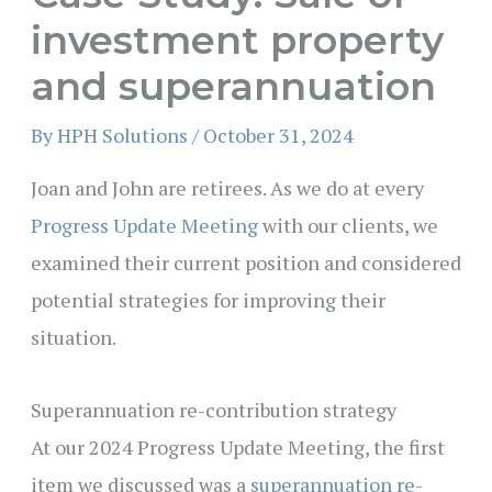
investment property
and superannuation
By
HPH Solutions
/
October 31, 2024
Joan and John are retirees. As we do at every
Progress Update Meeting
with our clients, we
examined their current position and considered
potential strategies for improving their
situation.
Superannuation re-contribution strategy
At our 2024 Progress Update Meeting, the first
item we discussed was a
superannuation re-