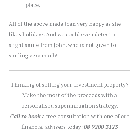
place.
All of the above made Joan very happy as she
likes holidays. And we could even detect a
slight smile from John, who is not given to
smiling very much!
Thinking of selling your investment property?
Make the most of the proceeds with a
personalised superannuation strategy.
Call to book
a free consultation with one of our
financial advisers today:
08 9200 3123