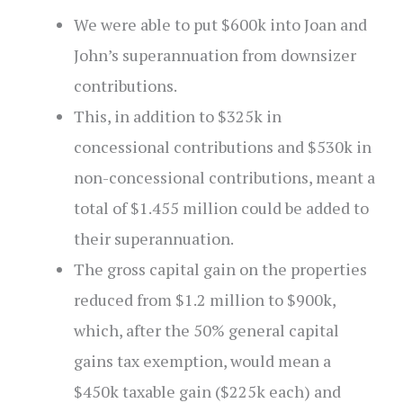
We were able to put $600k into Joan and
John’s superannuation from downsizer
contributions.
This, in addition to $325k in
concessional contributions and $530k in
non-concessional contributions, meant a
total of $1.455 million could be added to
their superannuation.
The gross capital gain on the properties
reduced from $1.2 million to $900k,
which, after the 50% general capital
gains tax exemption, would mean a
$450k taxable gain ($225k each) and