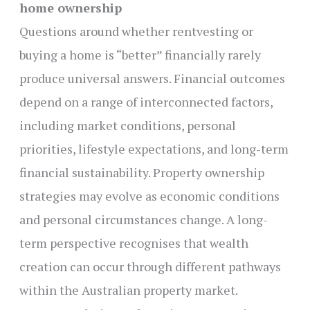
home ownership
Questions around whether rentvesting or
buying a home is “better” financially rarely
produce universal answers. Financial outcomes
depend on a range of interconnected factors,
including market conditions, personal
priorities, lifestyle expectations, and long-term
financial sustainability. Property ownership
strategies may evolve as economic conditions
and personal circumstances change. A long-
term perspective recognises that wealth
creation can occur through different pathways
within the Australian property market.