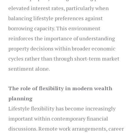
elevated interest rates, particularly when
balancing lifestyle preferences against
borrowing capacity. This environment
reinforces the importance of understanding
property decisions within broader economic
cycles rather than through short-term market
sentiment alone.
The role of flexibility in modern wealth
planning
Lifestyle flexibility has become increasingly
important within contemporary financial
discussions. Remote work arrangements, career