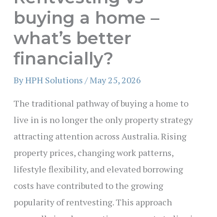
buying a home –
what’s better
financially?
By
HPH Solutions
/
May 25, 2026
The traditional pathway of buying a home to
live in is no longer the only property strategy
attracting attention across Australia. Rising
property prices, changing work patterns,
lifestyle flexibility, and elevated borrowing
costs have contributed to the growing
popularity of rentvesting. This approach