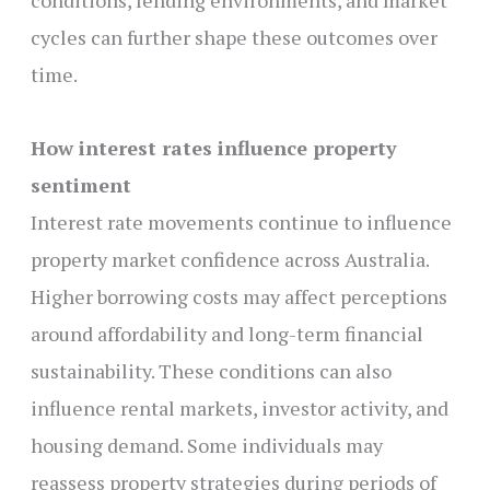
conditions, lending environments, and market
cycles can further shape these outcomes over
time.
How interest rates influence property
sentiment
Interest rate movements continue to influence
property market confidence across Australia.
Higher borrowing costs may affect perceptions
around affordability and long-term financial
sustainability. These conditions can also
influence rental markets, investor activity, and
housing demand. Some individuals may
reassess property strategies during periods of