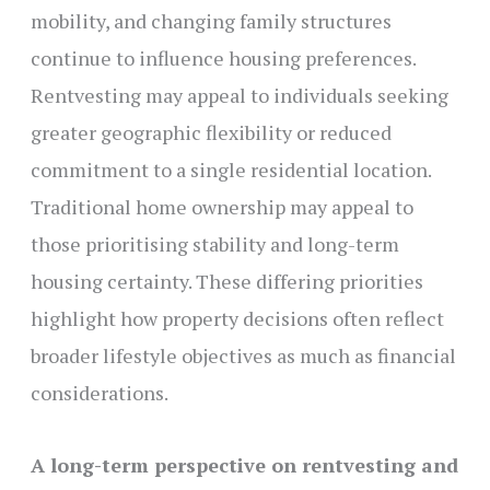
mobility, and changing family structures
continue to influence housing preferences.
Rentvesting may appeal to individuals seeking
greater geographic flexibility or reduced
commitment to a single residential location.
Traditional home ownership may appeal to
those prioritising stability and long-term
housing certainty. These differing priorities
highlight how property decisions often reflect
broader lifestyle objectives as much as financial
considerations.
A long-term perspective on rentvesting and