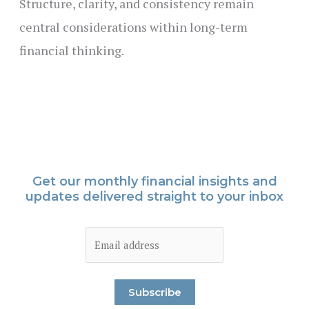
Structure, clarity, and consistency remain
central considerations within long-term
financial thinking.
Get our monthly financial insights and
updates delivered straight to your inbox