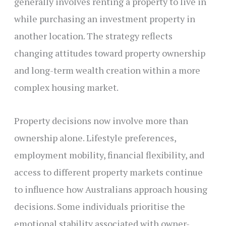
generally involves renting a property to live in
while purchasing an investment property in
another location. The strategy reflects
changing attitudes toward property ownership
and long-term wealth creation within a more
complex housing market.
Property decisions now involve more than
ownership alone. Lifestyle preferences,
employment mobility, financial flexibility, and
access to different property markets continue
to influence how Australians approach housing
decisions. Some individuals prioritise the
emotional stability associated with owner-