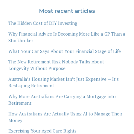
Most recent articles
The Hidden Cost of DIY Investing
Why Financial Advice Is Becoming More Like a GP Than a
Stockbroker
What Your Car Says About Your Financial Stage of Life
The New Retirement Risk Nobody Talks About:
Longevity Without Purpose
Australia’s Housing Market Isn’t Just Expensive — It’s
Reshaping Retirement
Why More Australians Are Carrying a Mortgage into
Retirement
How Australians Are Actually Using AI to Manage Their
Money
Exercising Your Aged Care Rights