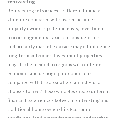
rentvesting
Rentvesting introduces a different financial
structure compared with owner-occupier
property ownership. Rental costs, investment
loan arrangements, taxation considerations,
and property market exposure may all influence
long-term outcomes. Investment properties
may also be located in regions with different
economic and demographic conditions
compared with the area where an individual
chooses to live. These variables create different
financial experiences between rentvesting and
traditional home ownership. Economic