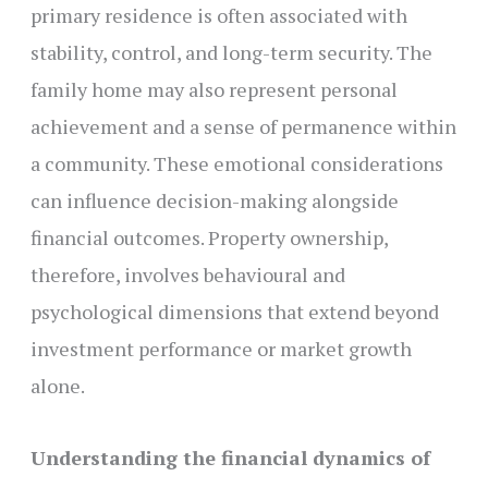
primary residence is often associated with
stability, control, and long-term security. The
family home may also represent personal
achievement and a sense of permanence within
a community. These emotional considerations
can influence decision-making alongside
financial outcomes. Property ownership,
therefore, involves behavioural and
psychological dimensions that extend beyond
investment performance or market growth
alone.
Understanding the financial dynamics of