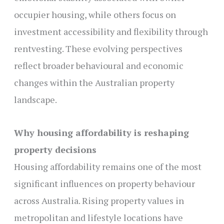
occupier housing, while others focus on
investment accessibility and flexibility through
rentvesting. These evolving perspectives
reflect broader behavioural and economic
changes within the Australian property
landscape.
Why housing affordability is reshaping
property decisions
Housing affordability remains one of the most
significant influences on property behaviour
across Australia. Rising property values in
metropolitan and lifestyle locations have