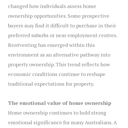
changed how individuals assess home
ownership opportunities. Some prospective
buyers may find it difficult to purchase in their
preferred suburbs or near employment centres.
Rentvesting has emerged within this
environment as an alternative pathway into
property ownership. This trend reflects how
economic conditions continue to reshape
traditional expectations for property.
The emotional value of home ownership
Home ownership continues to hold strong
emotional significance for many Australians. A