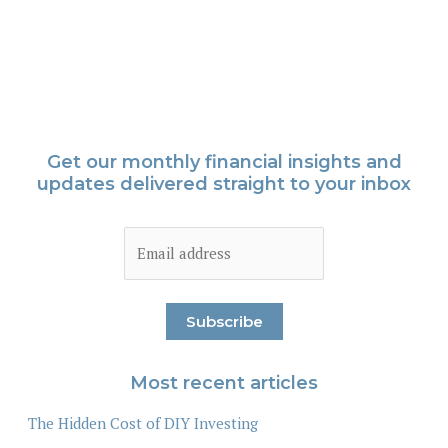
Get our monthly financial insights and
updates delivered straight to your inbox
Most recent articles
The Hidden Cost of DIY Investing