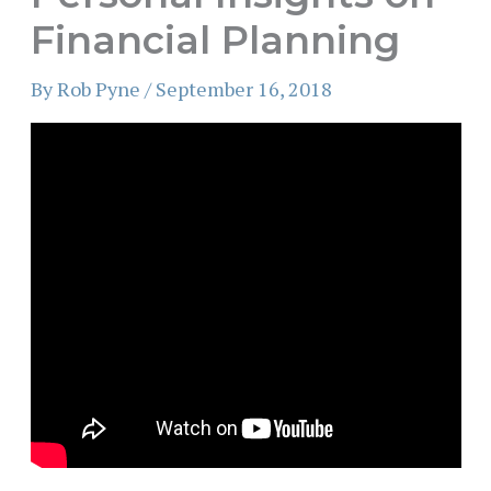
Financial Planning
By
Rob Pyne
/
September 16, 2018