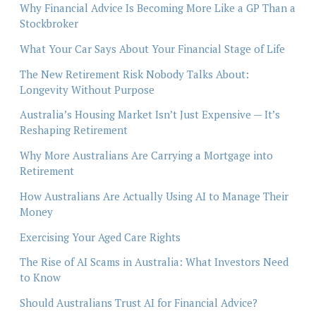
Why Financial Advice Is Becoming More Like a GP Than a
Stockbroker
What Your Car Says About Your Financial Stage of Life
The New Retirement Risk Nobody Talks About:
Longevity Without Purpose
Australia’s Housing Market Isn’t Just Expensive — It’s
Reshaping Retirement
Why More Australians Are Carrying a Mortgage into
Retirement
How Australians Are Actually Using AI to Manage Their
Money
Exercising Your Aged Care Rights
The Rise of AI Scams in Australia: What Investors Need
to Know
Should Australians Trust AI for Financial Advice?