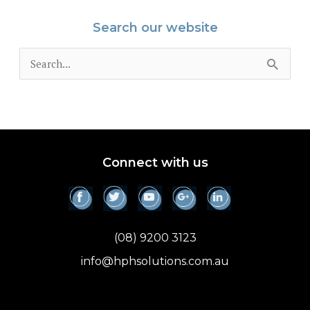
Search our website
S
e
a
r
c
Connect with us
h
f
o
(08) 9200 3123
r
info@hphsolutions.com.au
: