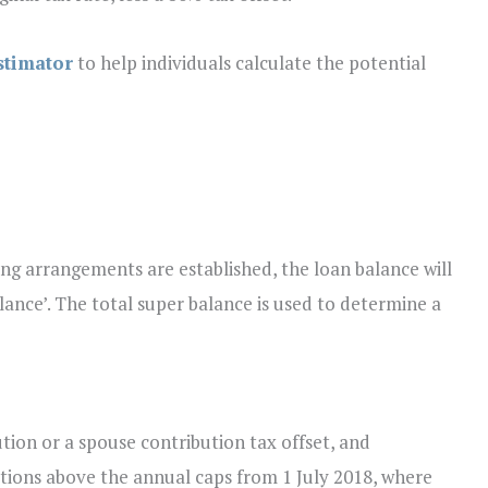
stimator
to help individuals calculate the potential
ng arrangements are established, the loan balance will
alance’. The total super balance is used to determine a
tion or a spouse contribution tax offset, and
tions above the annual caps from 1 July 2018, where