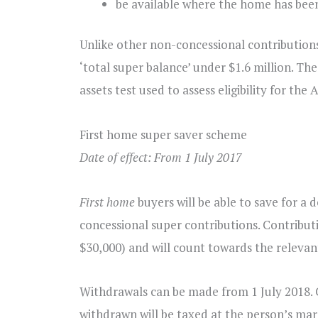
be available where the home has been
Unlike other non-concessional contributions,
‘total super balance’ under $1.6 million. T
assets test used to assess eligibility for the 
First home super saver scheme
Date of effect: From 1 July 2017
First home
buyers will be able to save for a
concessional super contributions. Contributio
$30,000) and will count towards the relevan
Withdrawals can be made from 1 July 2018. 
withdrawn will be taxed at the person’s margi