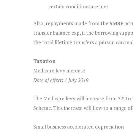
certain conditions are met.
Also, repayments made from the
SMSF
accu
transfer balance cap, if the borrowing suppo
the total lifetime transfers a person can m
Taxation
Medicare levy increase
Date of effect: 1 July 2019
The Medicare levy will increase from 2% to 2
Scheme. This increase will flow to a range of
Small business accelerated depreciation