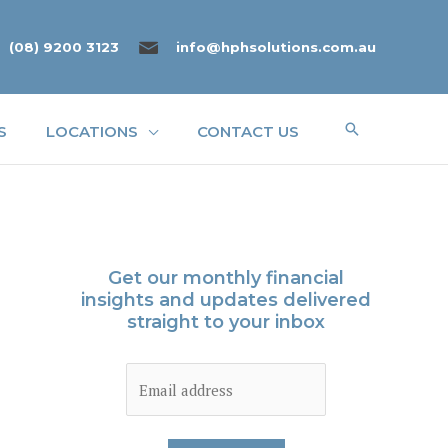
(08) 9200 3123
info@hphsolutions.com.au
Search
S
LOCATIONS
CONTACT US
Get our monthly financial
insights and updates delivered
straight to your inbox