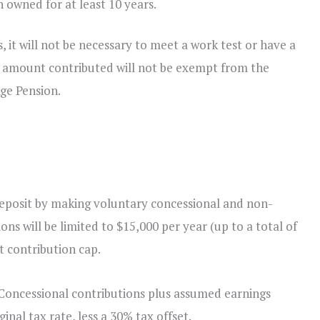
 owned for at least 10 years.
 it will not be necessary to meet a work test or have a
he amount contributed will not be exempt from the
Age Pension.
 deposit by making voluntary concessional and non-
ns will be limited to $15,000 per year (up to a total of
t contribution cap.
Concessional contributions plus assumed earnings
nal tax rate, less a 30% tax offset.