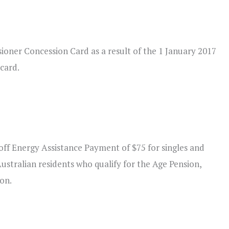
sioner Concession Card as a result of the 1 January 2017
 card.
e-off Energy Assistance Payment of $75 for singles and
Australian residents who qualify for the Age Pension,
ion.