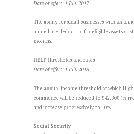
Date of effect: 1 July 2017
The ability for small businesses with an annu
immediate deduction for eligible assets cost
months.
HELP thresholds and rates
Date of effect: 1 July 2018
The annual income threshold at which Hig
commence will be reduced to $42,000 (curren
and increase progressively to 10%.
Social Security