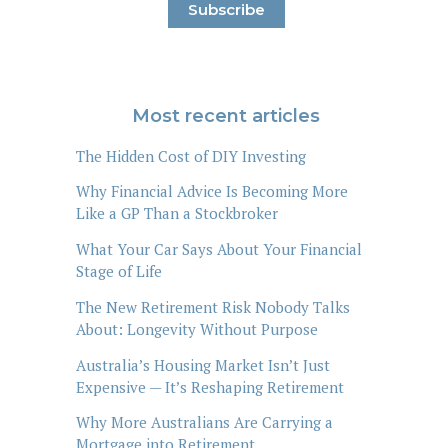
Most recent articles
The Hidden Cost of DIY Investing
Why Financial Advice Is Becoming More
Like a GP Than a Stockbroker
What Your Car Says About Your Financial
Stage of Life
The New Retirement Risk Nobody Talks
About: Longevity Without Purpose
Australia’s Housing Market Isn’t Just
Expensive — It’s Reshaping Retirement
Why More Australians Are Carrying a
Mortgage into Retirement