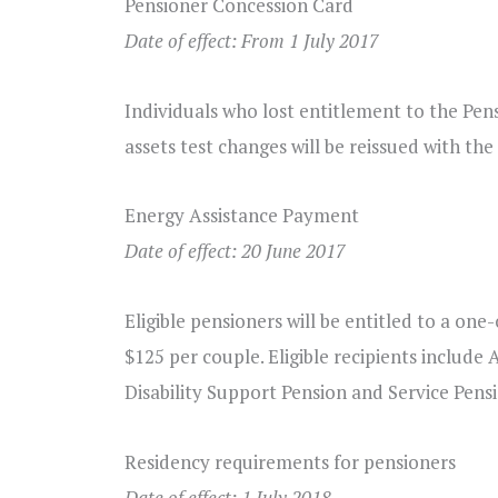
Pensioner Concession Card
Date of effect: From 1 July 2017
Individuals who lost entitlement to the Pen
assets test changes will be reissued with the
Energy Assistance Payment
Date of effect: 20 June 2017
Eligible pensioners will be entitled to a on
$125 per couple. Eligible recipients include 
Disability Support Pension and Service Pens
Residency requirements for pensioners
Date of effect: 1 July 2018