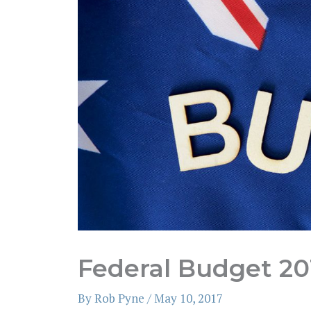
Federal Budget 20
By
Rob Pyne
/
May 10, 2017