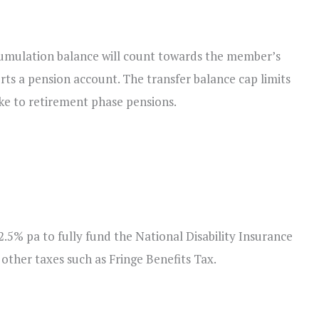
mulation balance will count towards the member’s
rts a pension account. The transfer balance cap limits
ake to retirement phase pensions.
.5% pa to fully fund the National Disability Insurance
 other taxes such as Fringe Benefits Tax.