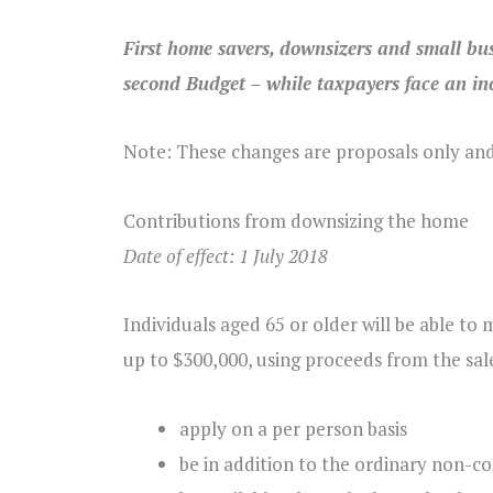
First home savers, downsizers and small bus
second Budget – while taxpayers face an inc
Note: These changes are proposals only an
Contributions from downsizing the home
Date of effect: 1 July 2018
Individuals aged 65 or older will be able to
up to $300,000, using proceeds from the sale 
apply on a per person basis
be in addition to the ordinary non-co