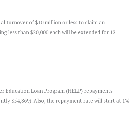
al turnover of $10 million or less to claim an
ing less than $20,000 each will be extended for 12
her Education Loan Program (HELP) repayments
tly $54,869). Also, the repayment rate will start at 1%