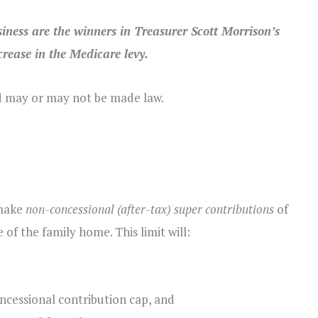
iness are the winners in Treasurer Scott Morrison’s
rease in the Medicare levy.
d may or may not be made law.
 make
non-concessional (after-tax) super contributions
of
of the family home. This limit will:
ncessional contribution cap, and