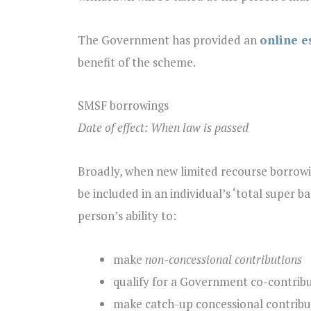
The Government has provided an
online e
benefit of the scheme.
SMSF borrowings
Date of effect: When law is passed
Broadly, when new limited recourse borrowi
be included in an individual’s ‘total super b
person’s ability to:
make
non-concessional contributions
qualify for a Government co-contribu
make catch-up concessional contribu