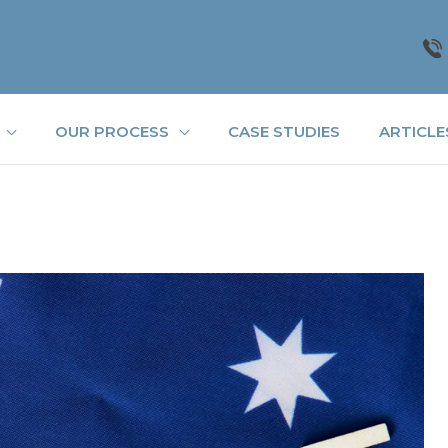
OUR PROCESS
CASE STUDIES
ARTICLE