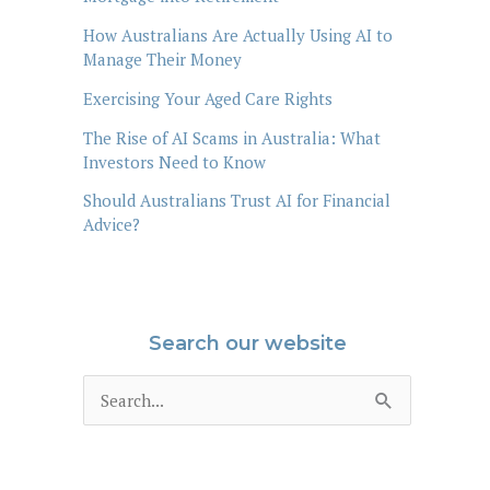
How Australians Are Actually Using AI to
Manage Their Money
Exercising Your Aged Care Rights
The Rise of AI Scams in Australia: What
Investors Need to Know
Should Australians Trust AI for Financial
Advice?
Search our website
S
e
a