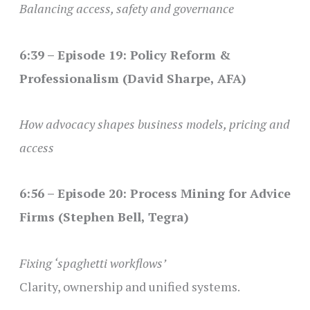
Balancing access, safety and governance
6:39 – Episode 19: Policy Reform &
Professionalism (David Sharpe, AFA)
How advocacy shapes business models, pricing and
access
6:56 – Episode 20: Process Mining for Advice
Firms (Stephen Bell, Tegra)
Fixing ‘spaghetti workflows’
Clarity, ownership and unified systems.