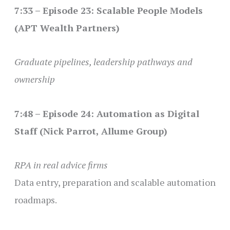
7:33 – Episode 23: Scalable People Models
(APT Wealth Partners)
Graduate pipelines, leadership pathways and
ownership
7:48 – Episode 24: Automation as Digital
Staff (Nick Parrot, Allume Group)
RPA in real advice firms
Data entry, preparation and scalable automation
roadmaps.