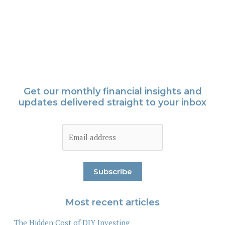
Get our monthly financial insights and
updates delivered straight to your inbox
Most recent articles
The Hidden Cost of DIY Investing