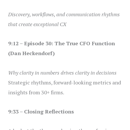
Discovery, workflows, and communication rhythms
that create exceptional CX
9:12 – Episode 30: The True CFO Function
(Dan Heckendorf)
Why clarity in numbers drives clarity in decisions
Strategic rhythms, forward-looking metrics and
insights from 30+ firms.
9:33 – Closing Reflections