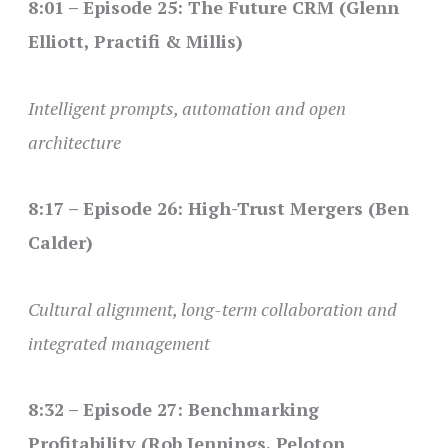
8:01 – Episode 25: The Future CRM (Glenn
Elliott, Practifi & Millis)
Intelligent prompts, automation and open
architecture
8:17 – Episode 26: High-Trust Mergers (Ben
Calder)
Cultural alignment, long-term collaboration and
integrated management
8:32 – Episode 27: Benchmarking
Profitability (Rob Jennings, Peloton