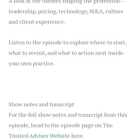
A look at the themes shaping the profession—
leadership, pricing, technology, M&A, culture
and client experience.
Listen to the episode to explore where to start,
what to revisit, and what to action next inside
your own practice.
Show notes and transcript
For the full show notes and transcript from this
episode, head to the episode page on
The
Trusted Adviser Website here.