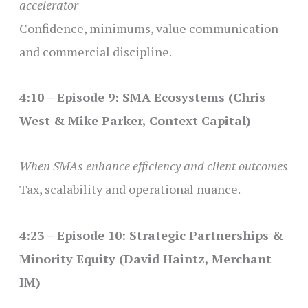
accelerator
Confidence, minimums, value communication
and commercial discipline.
4:10 – Episode 9: SMA Ecosystems (Chris
West & Mike Parker, Context Capital)
When SMAs enhance efficiency and client outcomes
Tax, scalability and operational nuance.
4:23 – Episode 10: Strategic Partnerships &
Minority Equity (David Haintz, Merchant
IM)