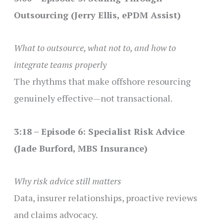
Outsourcing (Jerry Ellis, ePDM Assist)
What to outsource, what not to, and how to
integrate teams properly
The rhythms that make offshore resourcing
genuinely effective—not transactional.
3:18 – Episode 6: Specialist Risk Advice
(Jade Burford, MBS Insurance)
Why risk advice still matters
Data, insurer relationships, proactive reviews
and claims advocacy.