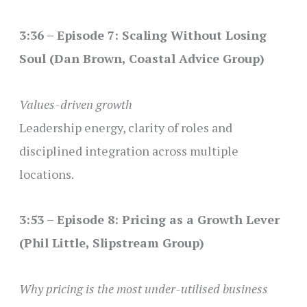
3:36 – Episode 7: Scaling Without Losing
Soul (Dan Brown, Coastal Advice Group)
Values-driven growth
Leadership energy, clarity of roles and
disciplined integration across multiple
locations.
3:53 – Episode 8: Pricing as a Growth Lever
(Phil Little, Slipstream Group)
Why pricing is the most under-utilised business