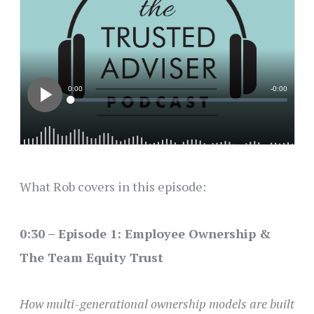
What Rob covers in this episode:
0:30 – Episode 1: Employee Ownership &
The Team Equity Trust
How multi-generational ownership models are built