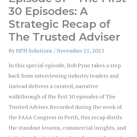
30 Episodes: A
Strategic Recap of
The Trusted Adviser
By
HPH Solutions
/
November 21, 2025
In this special episode, Rob Pyne takes a step
back from interviewing industry leaders and
instead delivers a curated, narrative
walkthrough of the first 30 episodes of The
Trusted Adviser. Recorded during the week of
the FAAA Congress in Perth, this recap distils
the standout lessons, commercial insights, and