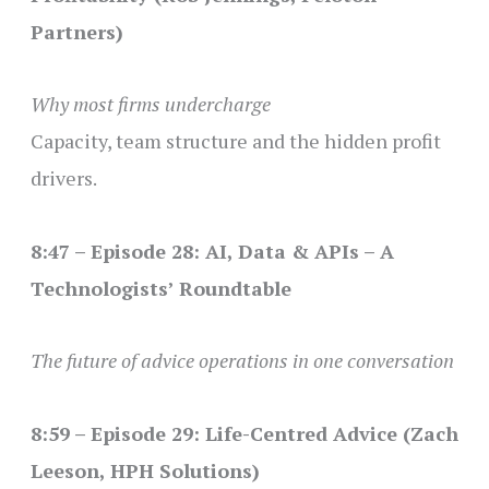
Partners)
Why most firms undercharge
Capacity, team structure and the hidden profit
drivers.
8:47 – Episode 28: AI, Data & APIs – A
Technologists’ Roundtable
The future of advice operations in one conversation
8:59 – Episode 29: Life-Centred Advice (Zach
Leeson, HPH Solutions)