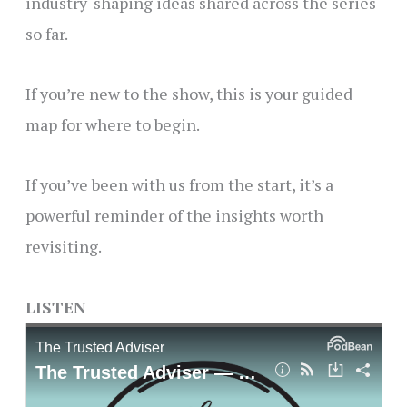
industry-shaping ideas shared across the series
so far.
If you’re new to the show, this is your guided
map for where to begin.
If you’ve been with us from the start, it’s a
powerful reminder of the insights worth
revisiting.
LISTEN