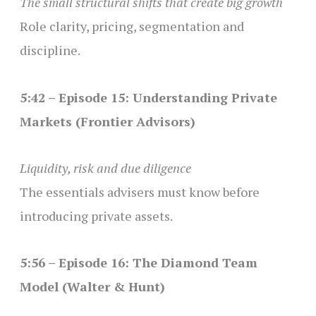
The small structural shifts that create big growth
Role clarity, pricing, segmentation and
discipline.
5:42 – Episode 15: Understanding Private
Markets (Frontier Advisors)
Liquidity, risk and due diligence
The essentials advisers must know before
introducing private assets.
5:56 – Episode 16: The Diamond Team
Model (Walter & Hunt)