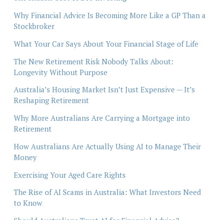
Why Financial Advice Is Becoming More Like a GP Than a
Stockbroker
What Your Car Says About Your Financial Stage of Life
The New Retirement Risk Nobody Talks About:
Longevity Without Purpose
Australia’s Housing Market Isn’t Just Expensive — It’s
Reshaping Retirement
Why More Australians Are Carrying a Mortgage into
Retirement
How Australians Are Actually Using AI to Manage Their
Money
Exercising Your Aged Care Rights
The Rise of AI Scams in Australia: What Investors Need
to Know