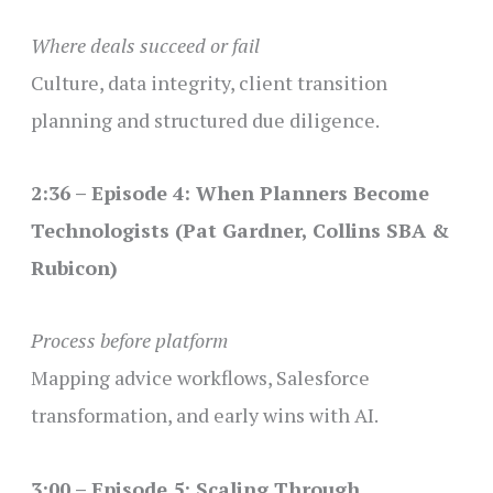
Where deals succeed or fail
Culture, data integrity, client transition
planning and structured due diligence.
2:36 – Episode 4: When Planners Become
Technologists (Pat Gardner, Collins SBA &
Rubicon)
Process before platform
Mapping advice workflows, Salesforce
transformation, and early wins with AI.
3:00 – Episode 5: Scaling Through