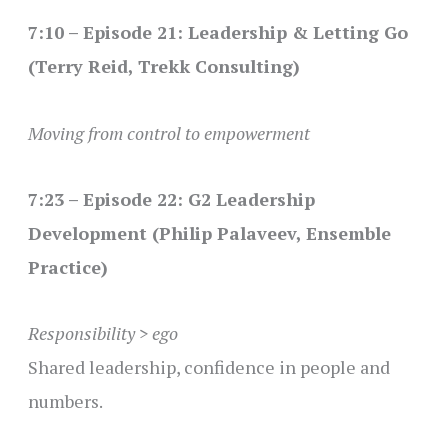
7:10 – Episode 21: Leadership & Letting Go
(Terry Reid, Trekk Consulting)
Moving from control to empowerment
7:23 – Episode 22: G2 Leadership
Development (Philip Palaveev, Ensemble
Practice)
Responsibility > ego
Shared leadership, confidence in people and
numbers.