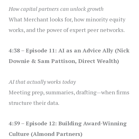
How capital partners can unlock growth
What Merchant looks for, how minority equity
works, and the power of expert peer networks.
4:38 – Episode 11: AI as an Advice Ally (Nick
Downie & Sam Pattison, Direct Wealth)
AI that actually works today
Meeting prep, summaries, drafting—when firms
structure their data.
4:59 – Episode 12: Building Award-Winning
Culture (Almond Partners)