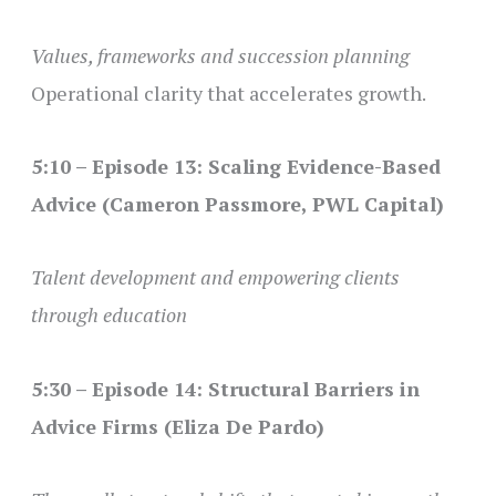
Values, frameworks and succession planning
Operational clarity that accelerates growth.
5:10 – Episode 13: Scaling Evidence-Based
Advice (Cameron Passmore, PWL Capital)
Talent development and empowering clients
through education
5:30 – Episode 14: Structural Barriers in
Advice Firms (Eliza De Pardo)