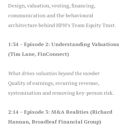
Design, valuation, vesting, financing,
communication and the behavioural
architecture behind HPH’s Team Equity Trust.
1:34 – Episode 2: Understanding Valuations
(Tim Lane, FinConnect)
What drives valuation beyond the number
Quality of earnings, recurring revenue,
systemisation and removing key-person risk.
2:14 – Episode 3: M&A Realities (Richard
Hannan, Broadleaf Financial Group)