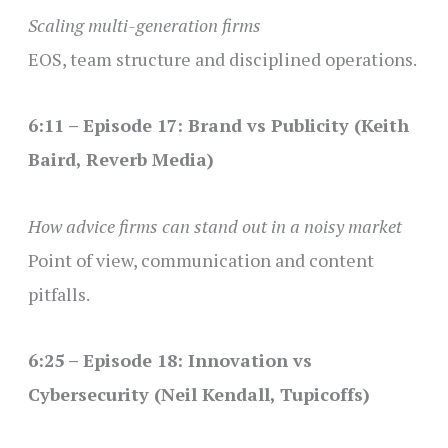
Scaling multi-generation firms
EOS, team structure and disciplined operations.
6:11 – Episode 17: Brand vs Publicity (Keith
Baird, Reverb Media)
How advice firms can stand out in a noisy market
Point of view, communication and content
pitfalls.
6:25 – Episode 18: Innovation vs
Cybersecurity (Neil Kendall, Tupicoffs)