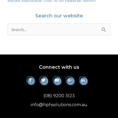
Should Australians Trust AI for Financial Advice?
Search our website
S
e
a
r
c
Connect with us
h
f
o
(08) 9200 3123
r
info@hphsolutions.com.au
: