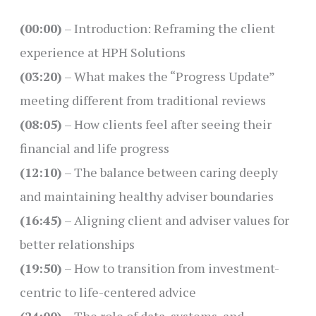
(00:00)
– Introduction: Reframing the client
experience at HPH Solutions
(03:20)
– What makes the “Progress Update”
meeting different from traditional reviews
(08:05)
– How clients feel after seeing their
financial and life progress
(12:10)
– The balance between caring deeply
and maintaining healthy adviser boundaries
(16:45)
– Aligning client and adviser values for
better relationships
(19:50)
– How to transition from investment-
centric to life-centered advice