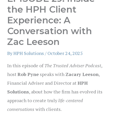
the HPH Client
Experience: A
Conversation with
Zac Leeson
By
HPH Solutions
/
October 24, 2025
In this episode of
The Trusted Adviser Podcast
,
host
Rob Pyne
speaks with
Zacary Leeson
,
Financial Adviser and Director at
HPH
Solutions
, about how the firm has evolved its
approach to create truly
life-centered
conversations
with clients.