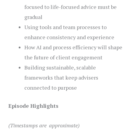
focused to life-focused advice must be
gradual
Using tools and team processes to
enhance consistency and experience
How AI and process efficiency will shape
the future of client engagement
Building sustainable, scalable
frameworks that keep advisers
connected to purpose
Episode Highlights
(Timestamps are approximate)