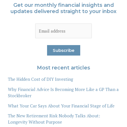
Get our monthly financial insights and
updates delivered straight to your inbox
Most recent articles
The Hidden Cost of DIY Investing
Why Financial Advice Is Becoming More Like a GP Than a
Stockbroker
What Your Car Says About Your Financial Stage of Life
The New Retirement Risk Nobody Talks About:
Longevity Without Purpose