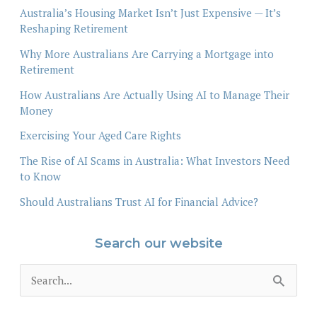
Australia’s Housing Market Isn’t Just Expensive — It’s
Reshaping Retirement
Why More Australians Are Carrying a Mortgage into
Retirement
How Australians Are Actually Using AI to Manage Their
Money
Exercising Your Aged Care Rights
The Rise of AI Scams in Australia: What Investors Need
to Know
Should Australians Trust AI for Financial Advice?
Search our website
S
e