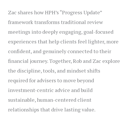
Zac shares how HPH’s “Progress Update”
framework transforms traditional review
meetings into deeply engaging, goal-focused
experiences that help clients feel lighter, more
confident, and genuinely connected to their
financial journey. Together, Rob and Zac explore
the discipline, tools, and mindset shifts
required for advisers to move beyond
investment-centric advice and build
sustainable, human-centered client
relationships that drive lasting value.