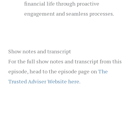
financial life through proactive
engagement and seamless processes.
Show notes and transcript
For the full show notes and transcript from this
episode, head to the episode page on
The
Trusted Adviser Website here.