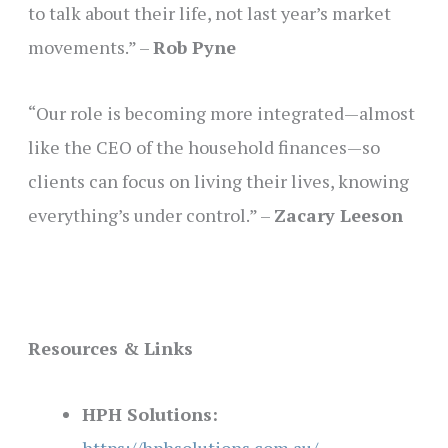
to talk about their life, not last year’s market
movements.” –
Rob Pyne
“Our role is becoming more integrated—almost
like the CEO of the household finances—so
clients can focus on living their lives, knowing
everything’s under control.” –
Zacary Leeson
Resources & Links
HPH Solutions: