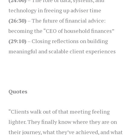
(24:00)
– The role of data, systems, and
technology in freeing up adviser time
(26:30)
– The future of financial advice:
becoming the “CEO of household finances”
(29:10)
– Closing reflections on building
meaningful and scalable client experiences
Quotes
“Clients walk out of that meeting feeling
lighter. They finally know where they are on
their journey, what they’ve achieved, and what