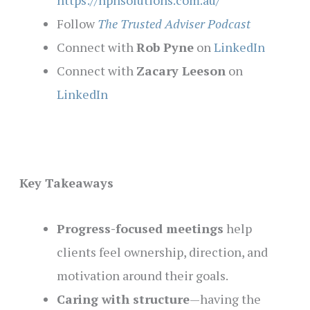
https://hphsolutions.com.au/
Follow
The Trusted Adviser Podcast
Connect with
Rob Pyne
on
LinkedIn
Connect with
Zacary Leeson
on
LinkedIn
Key Takeaways
Progress-focused meetings
help
clients feel ownership, direction, and
motivation around their goals.
Caring with structure
—having the