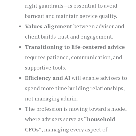
right guardrails—is essential to avoid
burnout and maintain service quality.
Values alignment
between adviser and
client builds trust and engagement.
Transitioning to life-centered advice
requires patience, communication, and
supportive tools.
Efficiency and AI
will enable advisers to
spend more time building relationships,
not managing admin.
The profession is moving toward a model
where advisers serve as
“household
CFOs”
, managing every aspect of