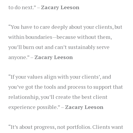
to do next.” –
Zacary Leeson
“You have to care deeply about your clients, but
within boundaries—because without them,
you’ll burn out and can’t sustainably serve
anyone.” –
Zacary Leeson
“If your values align with your clients’, and
you’ve got the tools and process to support that
relationship, you’ll create the best client
experience possible.” –
Zacary Leeson
“It’s about progress, not portfolios. Clients want