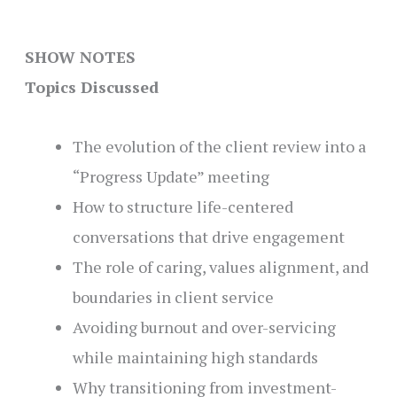
SHOW NOTES
Topics Discussed
The evolution of the client review into a
“Progress Update” meeting
How to structure life-centered
conversations that drive engagement
The role of caring, values alignment, and
boundaries in client service
Avoiding burnout and over-servicing
while maintaining high standards
Why transitioning from investment-