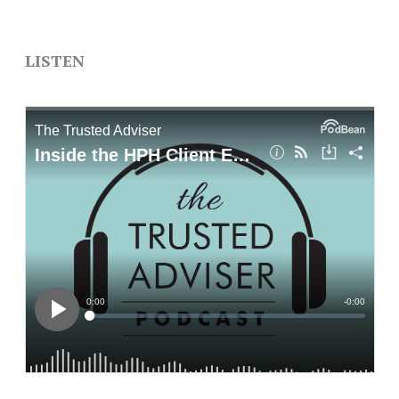
LISTEN