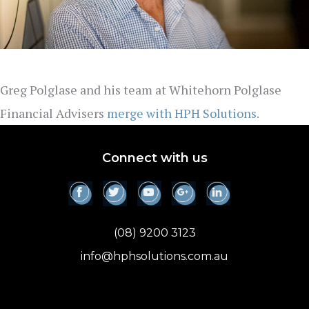
Greg Polglase and his team at Whitehorn Polglase
Financial Advisers
merge with HPH Solutions.
Connect with us
(08) 9200 3123
info@hphsolutions.com.au