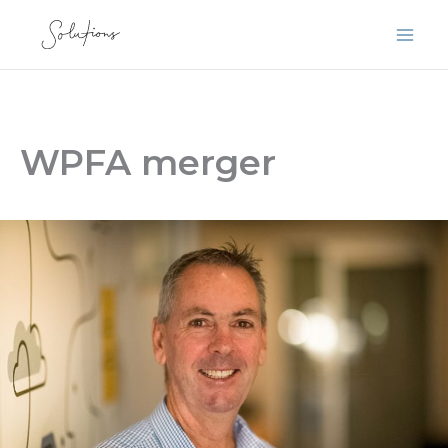
Skip
to
content
WPFA merger