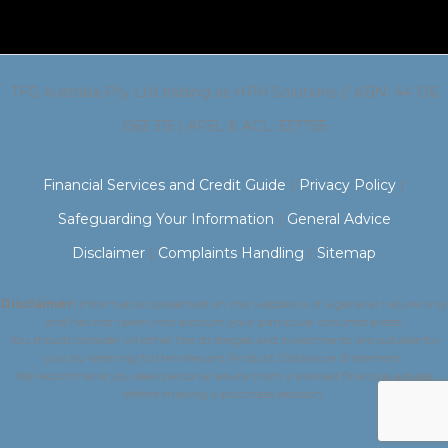
TFG Australia Pty Ltd trading as HPH Solutions // ABN: 44 136
063 315 | AFSL & ACL: 337755
Financial Services and Credit Guide
|
Privacy Policy
|
Safeguarding Your Information
|
General Advice
Disclaimer
|
Complaints Handling
|
Sitemap
Disclaimer:
Information presented on this website is of a general nature only
and has not taken into account your particular circumstances.
You should consider whether the strategies and investments are suitable for
you by referring to the relevant Product Disclosure Statement.
We recommend you seek personal advice from a licensed financial adviser
before making a purchase decision.