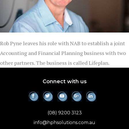
Rob Pyne leaves his role with NAB to establish a joint
Accounting and Financial Planning business with two
other partners. The business is called Lifeplan.
Connect with us
(08) 9200 3123
info@hphsolutions.com.au