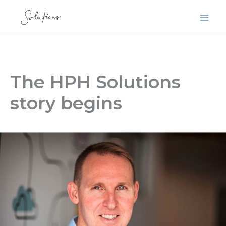
Skip
to
content
The HPH Solutions
story begins