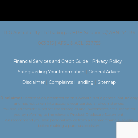
TFG Australia Pty Ltd trading as HPH Solutions // ABN: 44 136
063 315 | AFSL & ACL: 337755
Financial Services and Credit Guide
|
Privacy Policy
|
Safeguarding Your Information
|
General Advice
Disclaimer
|
Complaints Handling
|
Sitemap
Disclaimer:
Information presented on this website is of a general nature only
and has not taken into account your particular circumstances.
You should consider whether the strategies and investments are suitable for
you by referring to the relevant Product Disclosure Statement.
We recommend you seek personal advice from a licensed financial adviser
before making a purchase decision.