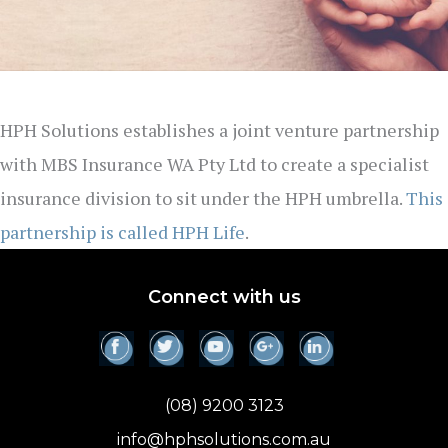
HPH Solutions establishes a joint venture partnership
with MBS Insurance WA Pty Ltd to create a specialist
insurance division to sit under the HPH umbrella.
This
partnership is called HPH Life
.
Connect with us
(08) 9200 3123
info@hphsolutions.com.au