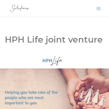
Skip
to
content
HPH Life joint venture