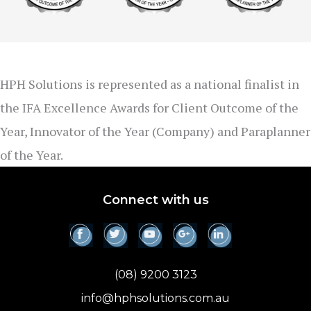
HPH Solutions is represented as a national finalist in
the IFA Excellence Awards for Client Outcome of the
Year, Innovator of the Year (Company) and Paraplanner
of the Year.
Connect with us
(08) 9200 3123
info@hphsolutions.com.au