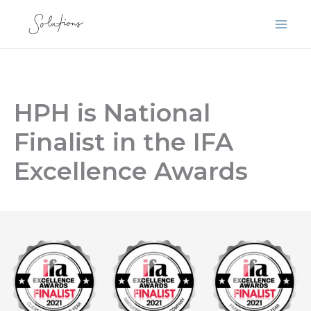
Skip
to
content
HPH is National
Finalist in the IFA
Excellence Awards