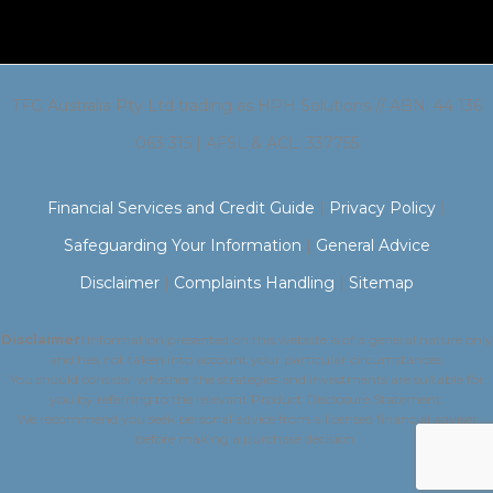
TFG Australia Pty Ltd trading as HPH Solutions // ABN: 44 136
063 315 | AFSL & ACL: 337755
Financial Services and Credit Guide
|
Privacy Policy
|
Safeguarding Your Information
|
General Advice
Disclaimer
|
Complaints Handling
|
Sitemap
Disclaimer:
Information presented on this website is of a general nature only
and has not taken into account your particular circumstances.
You should consider whether the strategies and investments are suitable for
you by referring to the relevant Product Disclosure Statement.
We recommend you seek personal advice from a licensed financial adviser
before making a purchase decision.